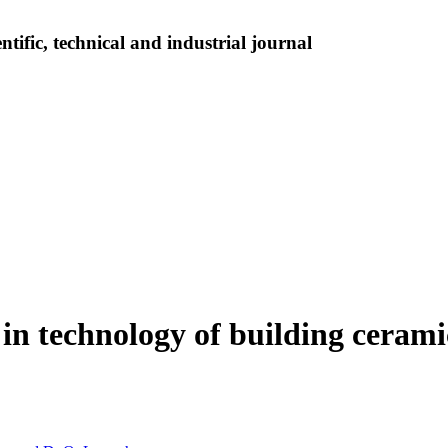
tific, technical and industrial journal
e in technology of building ceram