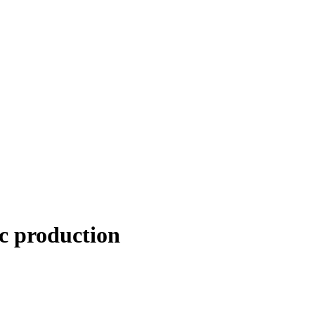
ic production