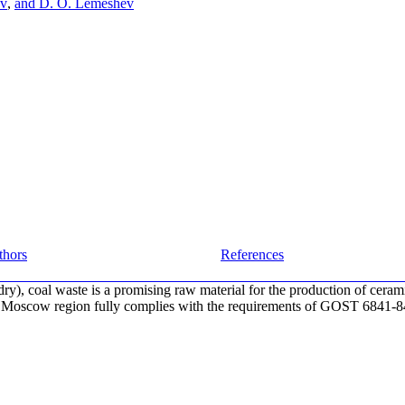
ov
,
and D. O. Lemeshev
thors
References
dry), coal waste is a promising raw material for the production of ceram
 Moscow region fully complies with the requirements of GOST 6841-84 f