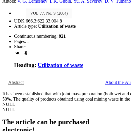
Autors:
V. G. Lemeshev
,
I. K. Gubin
,
Yu. A. Savel'ev
,
D. V. Tuman
VOL 77, No. 9 (2004)
UDK 666.3:622.33.004.8
Article type:
Utilization of waste
Continuous numbering:
921
Pages:
-
Share:
Heading:
Utilization of waste
Abstract
About the Au
It has been established that with joint mass preparation (both wet and 
50%. The quality of products obtained using coal mining waste in the
NULL
NULL
The article can be purchased
electronic!