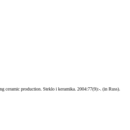
g ceramic production. Steklo i keramika. 2004:77(9):-. (in Russ).