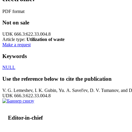
PDF format
Not on sale
UDK 666.3:622.33.004.8
Article type:
Utilization of waste
Make a request
Keywords
NULL
Use the reference below to cite the publication
V. G. Lemeshev, I. K. Gubin, Yu. A. Savel'ev, D. V. Tumanov, and D. 
UDK 666.3:622.33.004.8
Editor-in-chief