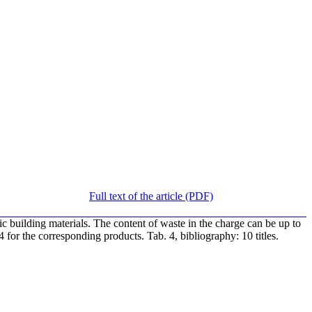
Full text of the article (PDF)
ic building materials. The content of waste in the charge can be up to
or the corresponding products. Tab. 4, bibliography: 10 titles.