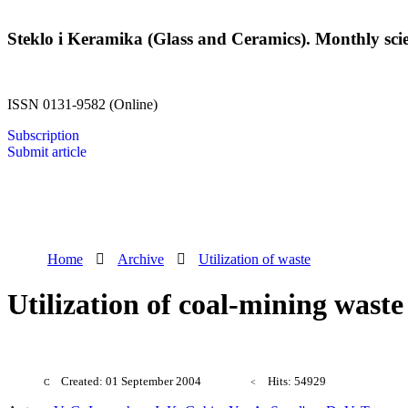
Steklo i Keramika (Glass and Ceramics). Monthly scien
ISSN 0131-9582 (Online)
Subscription
Submit article
Home
Archive
Utilization of waste
Utilization of coal-mining wast
Created: 01 September 2004
Hits: 54929