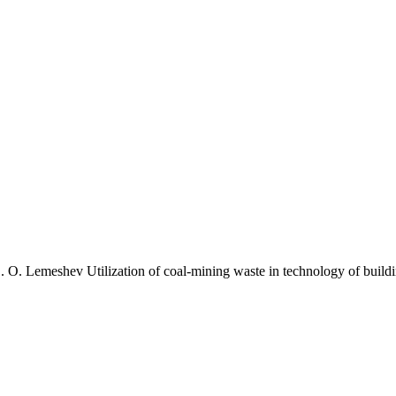
O. Lemeshev Utilization of coal-mining waste in technology of buildin