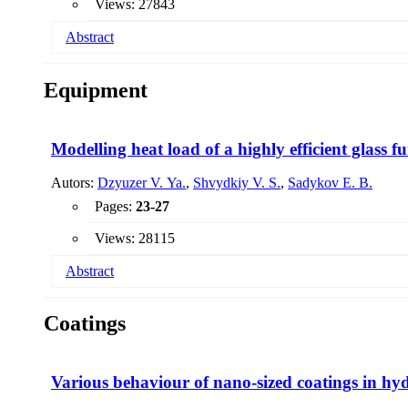
Views: 27843
Abstract
Equipment
Modelling heat load of a highly efficient glass f
Autors:
Dzyuzer V. Ya.
,
Shvydkiy V. S.
,
Sadykov E. B.
Pages:
23-27
Views: 28115
Abstract
The results of mathematical modeling of the thermal operati
Coatings
2
a specific removal of molten glass of 2.5 t / (m
& # 46; day
melting basin is shown.
Various behaviour of nano-sized coatings in hyd