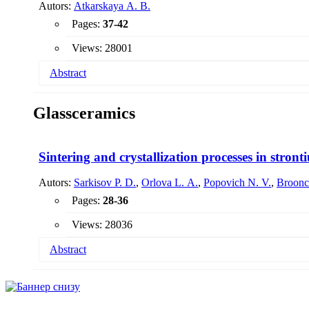
Autors:
Atkarskaya A. B.
Pages:
37-42
Views: 28001
Abstract
The interaction of a nanoscale coating with HCl solutions con
Glassceramics
the pores of the film with a more highly refractive solution 
accompanied by a decrease in its thickness and a decrease in
processes.
Sintering and crystallization processes in stron
Autors:
Sarkisov P. D.
,
Orlova L. A.
,
Popovich N. V.
,
Broonc
Pages:
28-36
Views: 28036
Abstract
The processes of crystallization and sintering, occurring d
character of the influence of the dispersity of the initial gl
phases, the temperature range and the kinetics of particle si