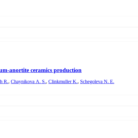
sists of two stages. I. The swelling of the coating is accompanied by an
and the leaching of low-refractive oxides from the coating penetrating fro
 the refractive index. The overall result is expressed in an increase or
tium-anortite ceramics production
h R.
,
Chaynikova A. S.
,
Clinkmuller K.
,
Schegoleva N. E.
uring firing, during the production of strontium-anorthite glass-cerami
ass powders and the temperature-time conditions of firing on the temperatu
ntering is shown. It has been revealed that for the glass composition und