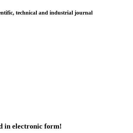
tific, technical and industrial journal
d in electronic form!