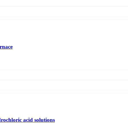
urnace
on of a glass-melting furnace with a horseshoe-shaped flame with a capa
s) and a specific heat consumption of 4563.8 kJ / kg with gas heating of
rochloric acid solutions