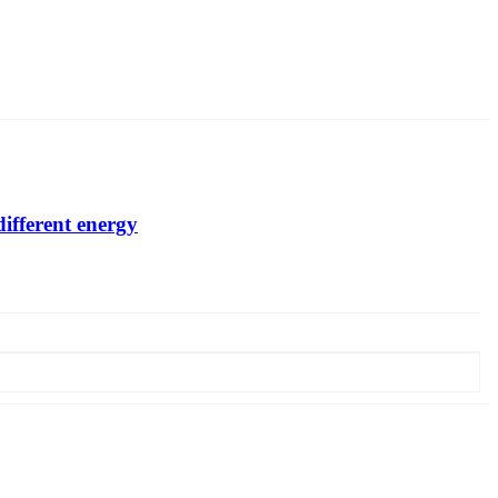
different energy
glass falls by more than 2 times. In order to assess the residual
liable, assessment of the morphology of forming defects. The