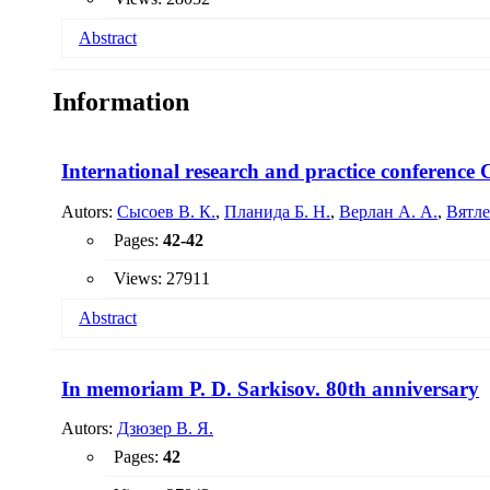
Abstract
A generalized analysis of the process of dissolution of solid 
Information
was determined. The main directions of intensification of g
International research and practice conferen
Autors:
Сысоев В. К.
,
Планида Б. Н.
,
Верлан А. А.
,
Вятле
Pages:
42-42
Views: 27911
Abstract
In memoriam P. D. Sarkisov. 80th anniversary
Autors:
Дзюзер В. Я.
Pages:
42