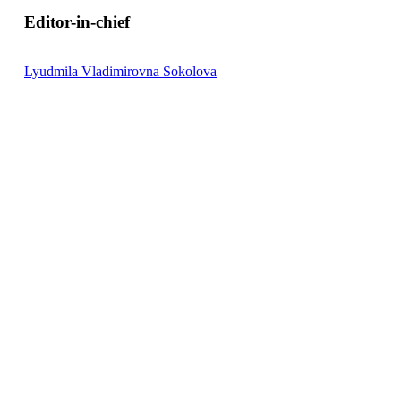
on the basis of which, using a multistage heat treatment regi
Editor-in-chief
Lyudmila Vladimirovna Sokolova