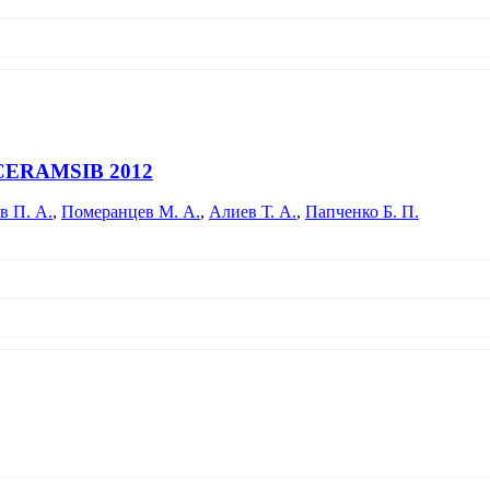
particles in glass-forming melts is carried out. Data were obtained on th
lass-making are considered.
ce CERAMSIB 2012
в П. А.
,
Померанцев М. А.
,
Алиев Т. А.
,
Папченко Б. П.