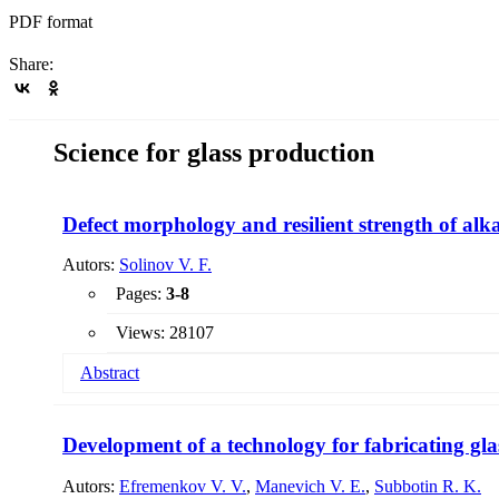
PDF format
Share:
Science for glass production
Defect morphology and resilient strength of alka
Autors:
Solinov V. F.
Pages:
3-8
Views: 28107
Abstract
Earlier it was found that when high-speed particles of microme
strength of glass, in this work, studies were continued to fi
Development of a technology for fabricating gla
identity of the destruction mechanism and the morphology o
Autors:
Efremenkov V. V.
,
Manevich V. E.
,
Subbotin R. K.