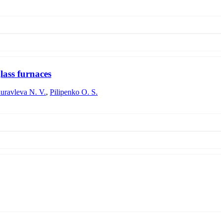
subsequent processing and its use in the technology of manufacturing fo
 cost of the charge prepared on the basis of diatomite are considered.
lass furnaces
uravleva N. V.
,
Pilipenko O. S.
-tonnage glass-making furnaces has been carried out. The optimal values 
s 48 - 72 hours and depends on the content of cullet in the batch. The c
time of 20 - 24 hours, which ensures the production of glass of optical qu