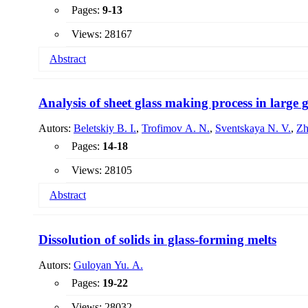
Pages:
9-13
Views: 28167
Abstract
A project for the production of glass granules intended for 
efficiency of technological processes and reducing the prime
Analysis of sheet glass making process in large g
Autors:
Beletskiy B. I.
,
Trofimov A. N.
,
Sventskaya N. V.
,
Zh
Pages:
14-18
Views: 28105
Abstract
The analysis of the process of melting float glass in multi
determined. It is shown that the duration of glass melting i
Dissolution of solids in glass-forming melts
at a cooling rate of 10 - 12 & # 186; C / h and at a cooling 
Autors:
Guloyan Yu. A.
Pages:
19-22
Views: 28032