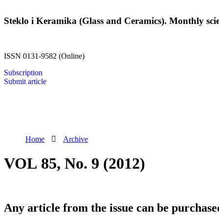
Steklo i Keramika (Glass and Ceramics). Monthly scien
ISSN 0131-9582 (Online)
Subscription
Submit article
Home
Archive
VOL 85, No. 9 (2012)
Any article from the issue can be purchase